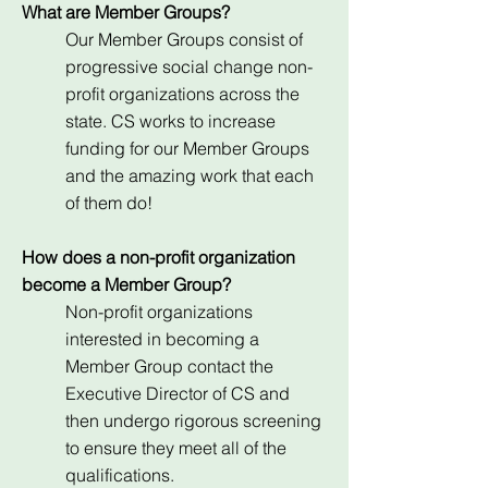
What are Member Groups?
Our Member Groups consist of
progressive social change non-
profit organizations across the
state. CS works to increase
funding for our Member Groups
and the amazing work that each
of them do!
How does a non-profit organization
become a Member Group?
Non-profit organizations
interested in becoming a
Member Group contact the
Executive Director of CS and
then undergo rigorous screening
to ensure they meet all of the
qualifications.