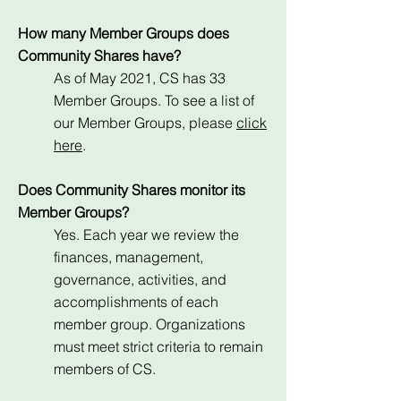
How many Member Groups does
Community Shares have?
As of May 2021, CS has 33
Member Groups. To see a list of
our Member Groups, please
click
here
.
Does Community Shares monitor its
Member Groups?
Yes. Each year we review the
finances, management,
governance, activities, and
accomplishments of each
member group. Organizations
must meet strict criteria to remain
members of CS.