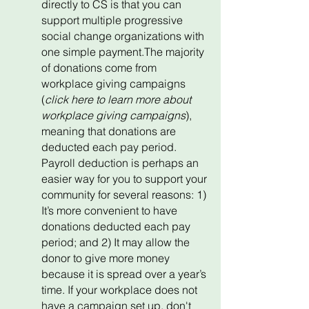
directly to CS is that you can
support multiple progressive
social change organizations with
one simple payment.The majority
of donations come from
workplace giving campaigns
(
click here to learn more about
workplace giving campaigns
),
meaning that donations are
deducted each pay period.
Payroll deduction is perhaps an
easier way for you to support your
community for several reasons: 1)
It’s more convenient to have
donations deducted each pay
period; and 2) It may allow the
donor to give more money
because it is spread over a year’s
time. If your workplace does not
have a campaign set up, don't