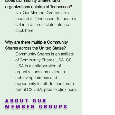
Does Community Shares fund
organizations outside of Tennessee?
No. Our Member Groups are all
located in Tennessee. To locate a
CS in a different state, please
click here
.
Why are there multiple Community
Shares across the United States?
Community Shares is an affiliate
of Community Shares USA. CS
USA is a collaboration of
organizations committed to
achieving fairness and
opportunity for all. To learn more
about CS USA,
please
click here
.
ABOUT OUR
MEMBER GROUPS