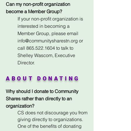
Can my non-profit organization
become a Member Group?
If your non-profit organization is
interested in becoming a
Member Group, please email
info@communitysharestn.org
or
call
865.522.1604
to talk to
Shelley Wascom, Executive
Director.
ABOUT DONATING
Why should I donate to Community
Shares rather than directly to an
organization?
CS does not discourage you from
giving directly to organizations.
One of the benefits of donating