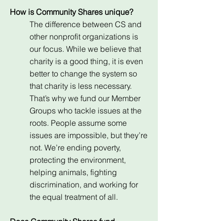
How is Community Shares unique?
The difference between CS and
other nonprofit organizations is
our focus. While we believe that
charity is a good thing, it is even
better to change the system so
that charity is less necessary.
That’s why we fund our Member
Groups who tackle issues at the
roots. People assume some
issues are impossible, but they’re
not. We’re ending poverty,
protecting the environment,
helping animals, fighting
discrimination, and working for
the equal treatment of all.