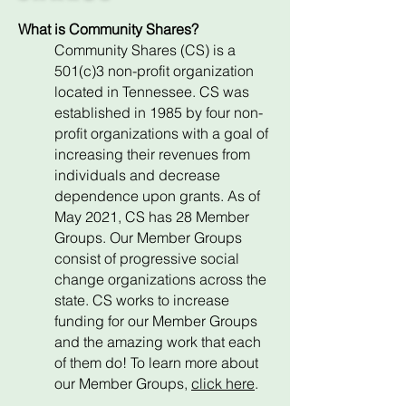
What is Community Shares?
Community Shares (CS) is a
501(c)3 non-profit organization
located in Tennessee. CS was
established in 1985 by four non-
profit organizations with a goal of
increasing their revenues from
individuals and decrease
dependence upon grants. As of
May 2021, CS has 28 Member
Groups. Our Member Groups
consist of progressive social
change organizations across the
state. CS works to increase
funding for our Member Groups
and the amazing work that each
of them do! To learn more about
our Member Groups,
click here
.