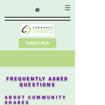
DONATE NOW
FREQUENTLY ASKED
QUESTIONS
ABOUT COMMUNITY
SHARES