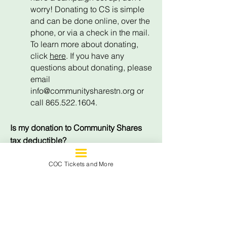
worry! Donating to CS is simple
and can be done online, over the
phone, or via a check in the mail.
To learn more about donating,
click
here
. If you have any
questions about donating, please
email
info@communitysharestn.org
or
call 865.522.1604.
Is my donation to Community Shares
tax deductible?
Yes, CS is a 501(c)3 non-profit
COC Tickets and More
organization and gifts are tax
deductible to the extent allowed
by law.
Are contributions confidential?