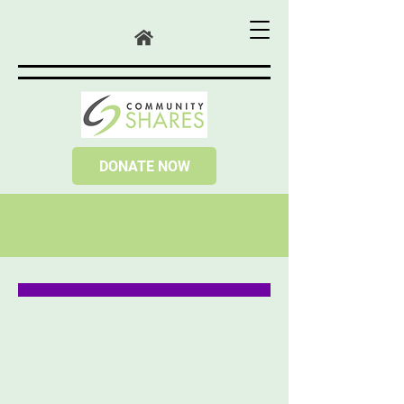
DONATE NOW