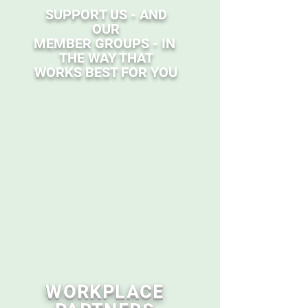
SUPPORT US - AND
OUR
MEMBER GROUPS - IN
THE WAY THAT
WORKS BEST FOR YOU
WORKPLACE