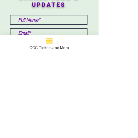
UPDATES
COC Tickets and More
Submit