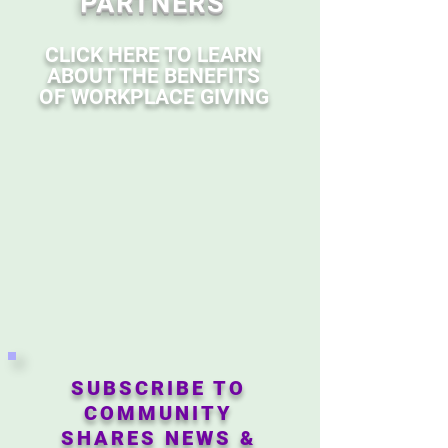
PARTNERS
CLICK HERE TO LEARN
ABOUT THE BENEFITS
OF WORKPLACE GIVING
SUBSCRIBE TO
COMMUNITY
SHARES NEWS &