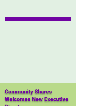
Community Shares
Welcomes New Executive