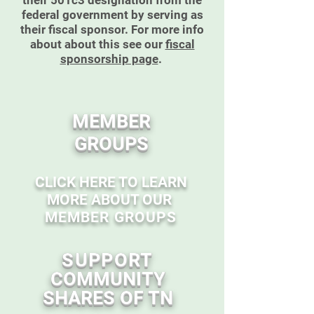
their 501c3 designation from the
federal government by serving as
their fiscal sponsor. For more info
about about this see our
fiscal
sponsorship page
.
MEMBER
GROUPS
CLICK HERE TO LEARN
MORE ABOUT OUR
MEMBER GROUPS
SUPPORT
COMMUNITY
SHARES OF TN