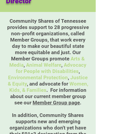
Director
Community Shares of Tennessee
provides support to 28 progressive
non-profit organizations, called
Member Groups, that work every
day to make our beautiful state
more equitable and just. Our
Member Groups promote
Arts &
Media
,
Animal Welfare
,
Advocacy
for People with Disabilities
,
Environmental Protection
,
Justice
& Equity
, and advocate for
Women,
Kids, & Families
. For information
about our current member group
see our
Member Group page
.
In addition, Community Shares
supports new and emerging
organizations who don't yet have